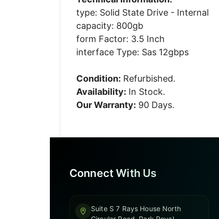
type: Solid State Drive - Internal
capacity: 800gb
form Factor: 3.5 Inch
interface Type: Sas 12gbps
Condition:
Refurbished.
Availability:
In Stock.
Our Warranty:
90 Days.
Connect With Us
Suite S 7 Rays House North
Circular Road, Park Royal,