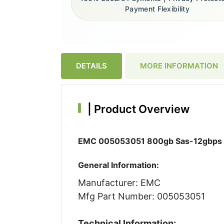
Payment Flexibility
DETAILS
MORE INFORMATION
|
Product Overview
EMC 005053051 800gb Sas-12gbps 3.5
General Information:
Manufacturer: EMC
Mfg Part Number: 005053051
Technical Information: