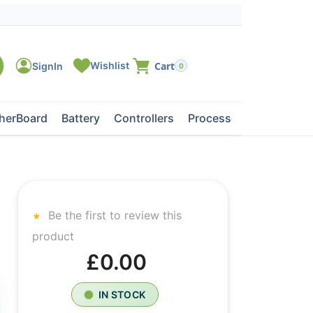
0
herBoard
Battery
Controllers
Processors
Tape Dri
Be the first to review this
product
£0.00
IN STOCK