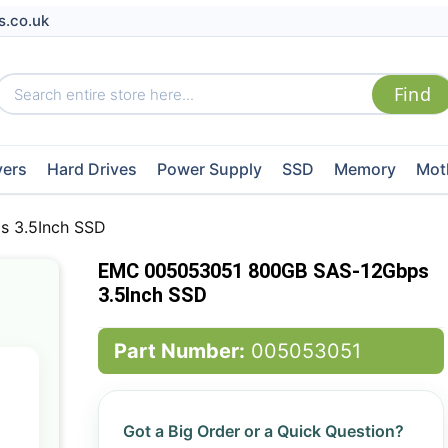
s.co.uk
vers
Hard Drives
Power Supply
SSD
Memory
Mot
 3.5Inch SSD
EMC 005053051 800GB SAS-12Gbps
3.5Inch SSD
Part Number:
005053051
Got a Big Order or a Quick Question?