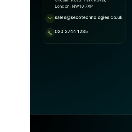
London, NW10 7XP
sales@secotechnologies.co.uk
020 3744 1235