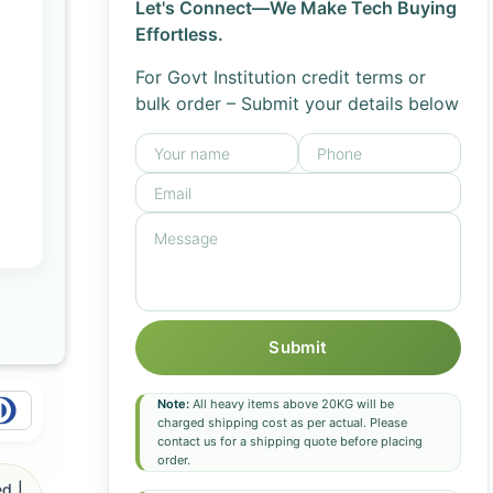
Let's Connect—We Make Tech Buying
Effortless.
For Govt Institution credit terms or
bulk order – Submit your details below
Submit
Note:
All heavy items above 20KG will be
charged shipping cost as per actual. Please
contact us for a shipping quote before placing
order.
d |