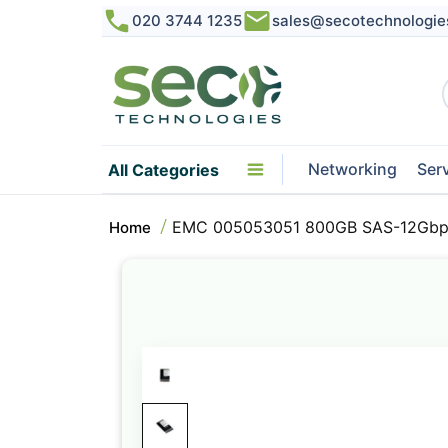
020 3744 1235
sales@secotechnologie
Networking
Ser
All Categories
EMC 005053051 800GB SAS-12Gbps
Home
Skip
to
the
end
of