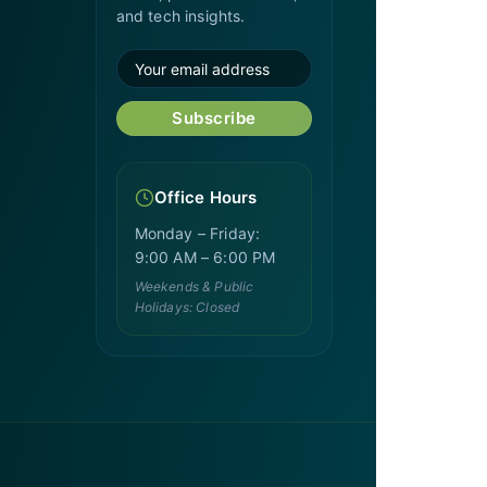
and tech insights.
Subscribe
Office Hours
Monday – Friday:
9:00 AM – 6:00 PM
Weekends & Public
Holidays: Closed