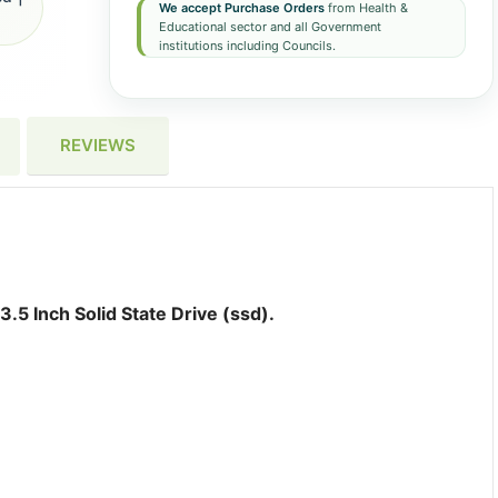
We accept Purchase Orders
from Health &
Educational sector and all Government
institutions including Councils.
REVIEWS
 Inch Solid State Drive (ssd).