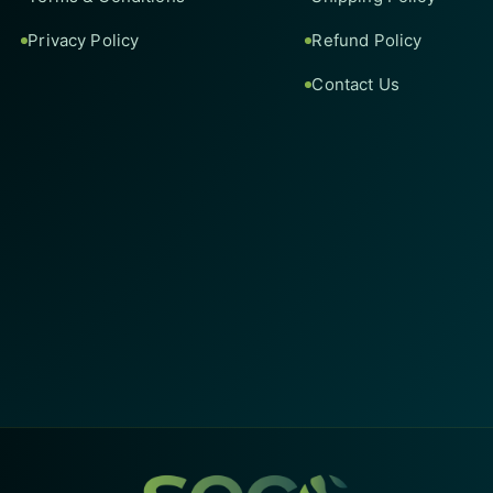
Privacy Policy
Refund Policy
Contact Us