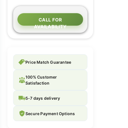
CALL FOR
AVAILABILITY
Price Match Guarantee
100% Customer
Satisfaction
5-7 days delivery
Secure Payment Options