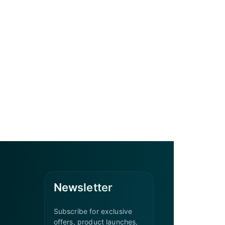
Newsletter
Subscribe for exclusive
offers, product launches,