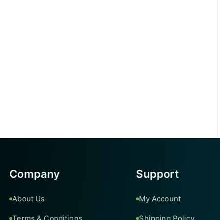
Company
Support
About Us
My Account
Terms & Conditions
Shipping Policy