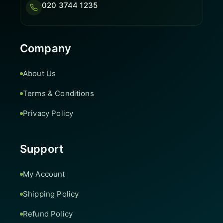
020 3744 1235
Company
About Us
Terms & Conditions
Privacy Policy
Support
My Account
Shipping Policy
Refund Policy