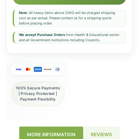
Note:
All heavy items above 20KG will be charged shipping
cost as per actual. Please contact us for a shipping quote
before placing order.
We accept Purchase Orders
from Health & Educational sector
and all Government institutions including Councils.
100% Secure Payments
| Privacy Protected |
Payment Flexibility
REVIEWS
MORE INFORMATION