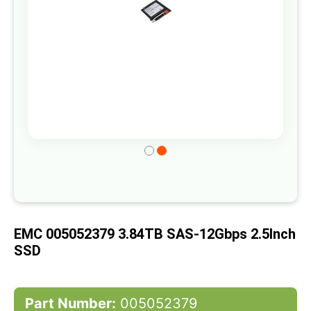
Skip
to
the
beginning
of
EMC 005052379 3.84TB SAS-12Gbps 2.5Inch
the
SSD
images
gallery
Part Number:
005052379