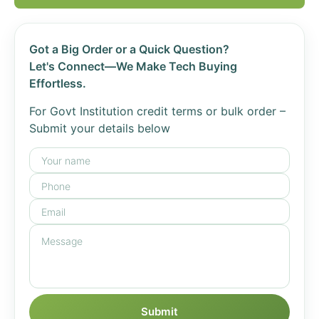
Got a Big Order or a Quick Question?
Let's Connect—We Make Tech Buying
Effortless.
For Govt Institution credit terms or bulk order –
Submit your details below
Submit