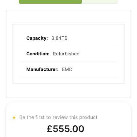
3.84TB
More
Information
Refurbished
EMC
Be the first to review this product
£555.00