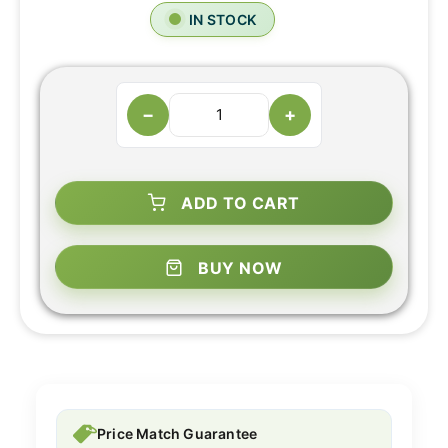
IN STOCK
−
+
ADD TO CART
BUY NOW
Price Match Guarantee