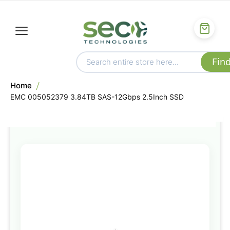
Home
EMC 005052379 3.84TB SAS-12Gbps 2.5Inch SSD
Skip
to
the
end
of
the
images
gallery