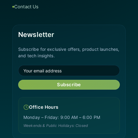
Contact Us
Newsletter
Subscribe for exclusive offers, product launches,
and tech insights.
Subscribe
Office Hours
Monday – Friday: 9:00 AM – 6:00 PM
Weekends & Public Holidays: Closed