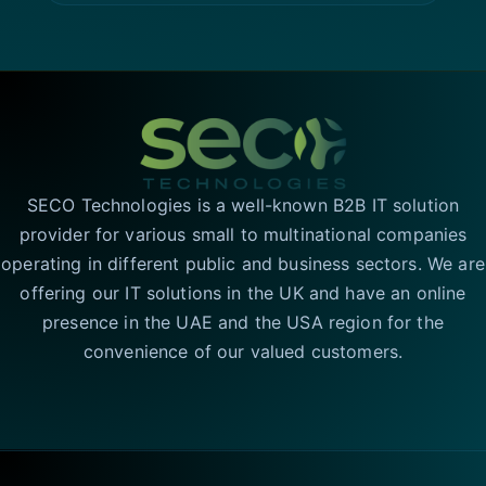
SECO Technologies is a well-known B2B IT solution
provider for various small to multinational companies
operating in different public and business sectors. We are
offering our IT solutions in the UK and have an online
presence in the UAE and the USA region for the
convenience of our valued customers.