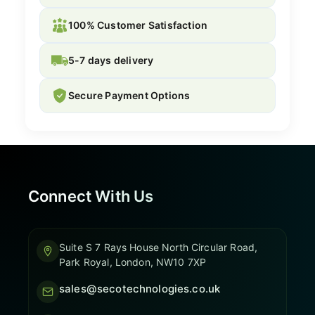
100% Customer Satisfaction
5-7 days delivery
Secure Payment Options
Connect With Us
Suite S 7 Rays House North Circular Road,
Park Royal, London, NW10 7XP
sales@secotechnologies.co.uk