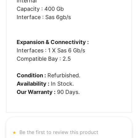
Internal
Capacity : 400 Gb
Interface : Sas 6gb/s
Expansion & Connectivity :
Interfaces : 1 X Sas 6 Gb/s
Compatible Bay : 2.5
Condition :
Refurbished.
Availability :
In Stock.
Our Warranty :
90 Days.
Be the first to review this product