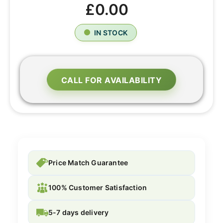
£0.00
IN STOCK
CALL FOR AVAILABILITY
Price Match Guarantee
100% Customer Satisfaction
5-7 days delivery