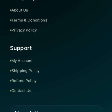
About Us
Terms & Conditions
Privacy Policy
Support
My Account
Shipping Policy
Refund Policy
Contact Us