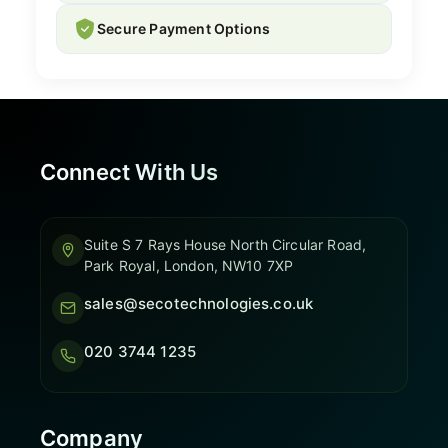
Secure Payment Options
Connect With Us
Suite S 7 Rays House North Circular Road,
Park Royal, London, NW10 7XP
sales@secotechnologies.co.uk
020 3744 1235
Company