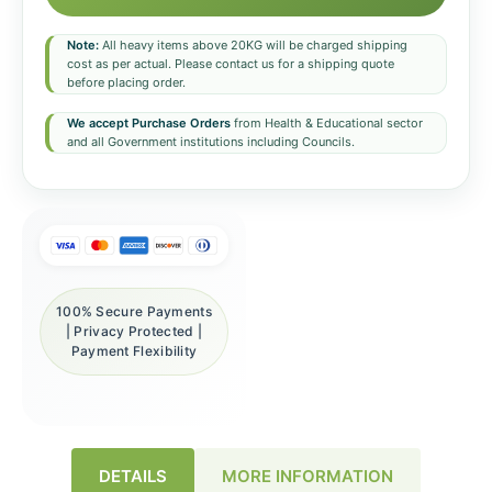
Note:
All heavy items above 20KG will be charged shipping
cost as per actual. Please contact us for a shipping quote
before placing order.
We accept Purchase Orders
from Health & Educational sector
and all Government institutions including Councils.
100% Secure Payments
| Privacy Protected |
Payment Flexibility
DETAILS
MORE INFORMATION