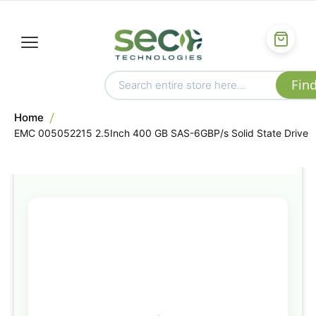
Home
EMC 005052215 2.5Inch 400 GB SAS-6GBP/s Solid State Drive
Skip
to
the
end
of
the
images
gallery