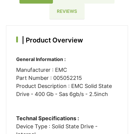
REVIEWS
|
Product Overview
General Information :
Manufacturer : EMC
Part Number : 005052215
Product Description : EMC Solid State
Drive - 400 Gb - Sas 6gb/s - 2.5inch
Technal Specifications :
Device Type : Solid State Drive -