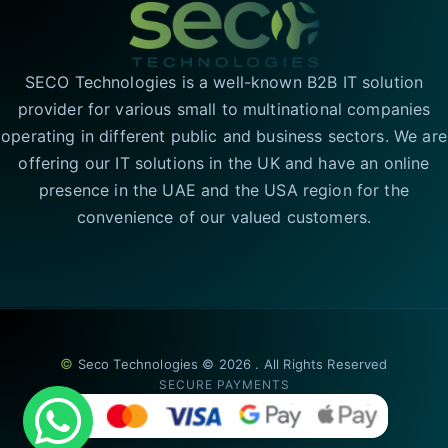
SECO Technologies is a well-known B2B IT solution
provider for various small to multinational companies
operating in different public and business sectors. We are
offering our IT solutions in the UK and have an online
presence in the UAE and the USA region for the
convenience of our valued customers.
©
Seco Technologies © 2026 . All Rights Reserved
SECURE PAYMENTS