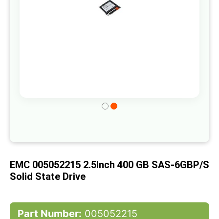
Skip
to
the
beginning
of
EMC 005052215 2.5Inch 400 GB SAS-6GBP/s
the
Solid State Drive
images
gallery
Part Number:
005052215