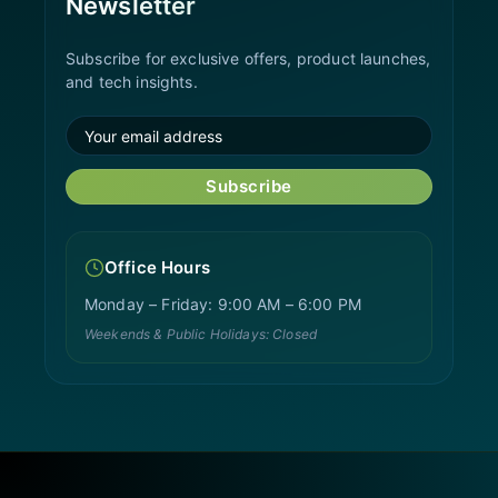
Newsletter
Subscribe for exclusive offers, product launches,
and tech insights.
Subscribe
Office Hours
Monday – Friday: 9:00 AM – 6:00 PM
Weekends & Public Holidays: Closed