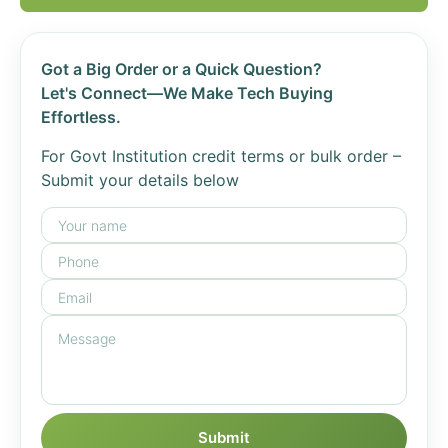
Got a Big Order or a Quick Question?
Let's Connect—We Make Tech Buying
Effortless.
For Govt Institution credit terms or bulk order –
Submit your details below
Submit