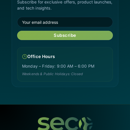
Subscribe for exclusive offers, product launches,
and tech insights.
Subscribe
Office Hours
Monday – Friday: 9:00 AM – 6:00 PM
Weekends & Public Holidays: Closed