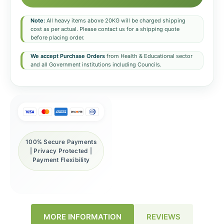
Note:
All heavy items above 20KG will be charged shipping
cost as per actual. Please contact us for a shipping quote
before placing order.
We accept Purchase Orders
from Health & Educational sector
and all Government institutions including Councils.
100% Secure Payments
| Privacy Protected |
Payment Flexibility
REVIEWS
MORE INFORMATION