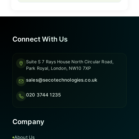
Connect With Us
Suite S 7 Rays House North Circular Road,
Park Royal, London, NW10 7XP
sales@secotechnologies.co.uk
020 3744 1235
Company
About Us