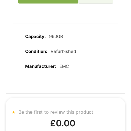
960GB
More
Information
Refurbished
EMC
Be the first to review this product
£0.00