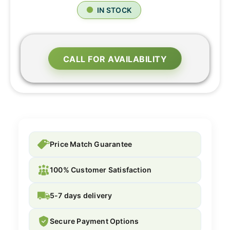
IN STOCK
CALL FOR AVAILABILITY
Price Match Guarantee
100% Customer Satisfaction
5-7 days delivery
Secure Payment Options