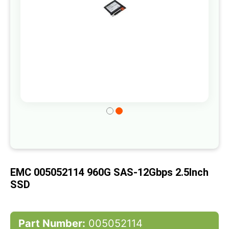
Skip
to
the
beginning
of
EMC 005052114 960G SAS-12Gbps 2.5Inch
the
SSD
images
gallery
Part Number:
005052114