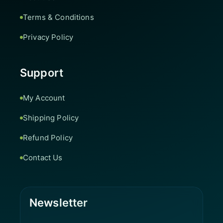
Terms & Conditions
Privacy Policy
Support
My Account
Shipping Policy
Refund Policy
Contact Us
Newsletter