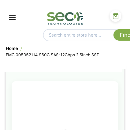
Home
EMC 005052114 960G SAS-12Gbps 2.5Inch SSD
Skip
to
the
end
of
the
images
gallery