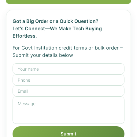
Got a Big Order or a Quick Question?
Let's Connect—We Make Tech Buying
Effortless.
For Govt Institution credit terms or bulk order –
Submit your details below
Submit