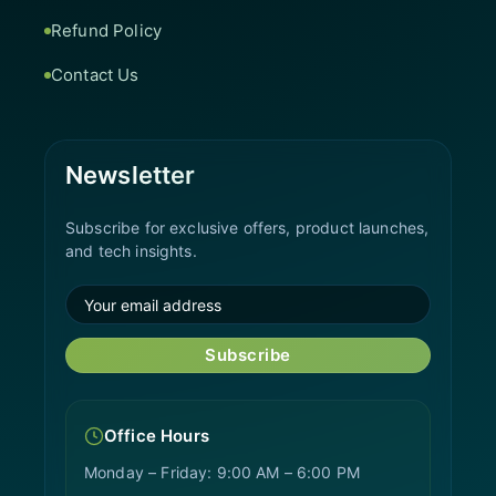
Refund Policy
Contact Us
Newsletter
Subscribe for exclusive offers, product launches,
and tech insights.
Subscribe
Office Hours
Monday – Friday: 9:00 AM – 6:00 PM