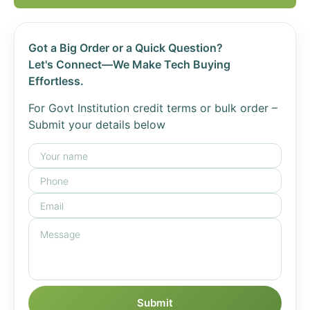
Got a Big Order or a Quick Question?
Let's Connect—We Make Tech Buying
Effortless.
For Govt Institution credit terms or bulk order –
Submit your details below
Submit