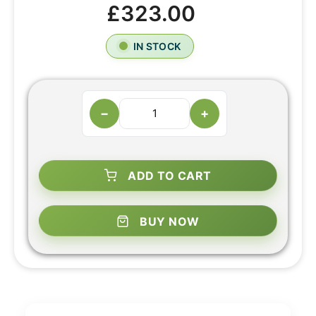
£323.00
IN STOCK
−
+
ADD TO CART
BUY NOW