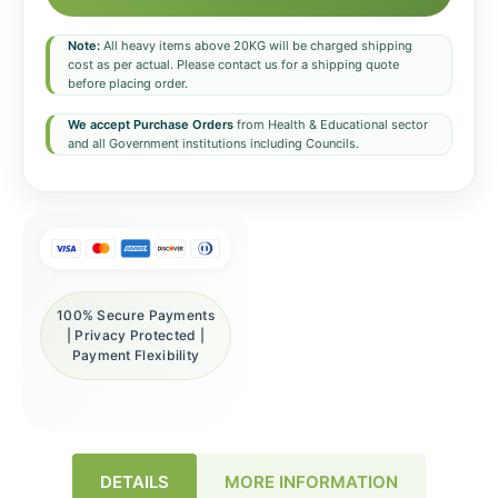
Note:
All heavy items above 20KG will be charged shipping
cost as per actual. Please contact us for a shipping quote
before placing order.
We accept Purchase Orders
from Health & Educational sector
and all Government institutions including Councils.
100% Secure Payments
| Privacy Protected |
Payment Flexibility
DETAILS
MORE INFORMATION