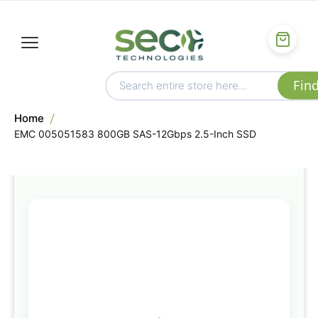
Home
EMC 005051583 800GB SAS-12Gbps 2.5-Inch SSD
Skip
to
the
end
of
the
images
gallery