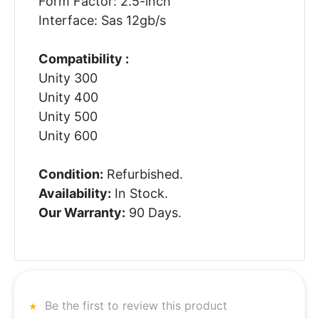
Form Factor: 2.5-inch
Interface: Sas 12gb/s
Compatibility :
Unity 300
Unity 400
Unity 500
Unity 600
Condition:
Refurbished.
Availability:
In Stock.
Our Warranty:
90 Days.
Be the first to review this product