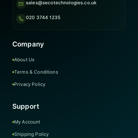
sales@secotechnologies.co.uk
020 3744 1235
Company
About Us
Terms & Conditions
Privacy Policy
Support
My Account
Shipping Policy