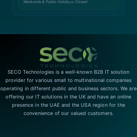
Weekends & Public Holidays: Closed
SECO Technologies is a well-known B2B IT solution
provider for various small to multinational companies
operating in different public and business sectors. We are
offering our IT solutions in the UK and have an online
presence in the UAE and the USA region for the
convenience of our valued customers.