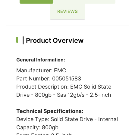
REVIEWS
|
Product Overview
General Information:
Manufacturer: EMC
Part Number: 005051583
Product Description: EMC Solid State
Drive - 800gb - Sas 12gb/s - 2.5-inch
Technical Specifications:
Device Type: Solid State Drive - Internal
Capacity: 800gb