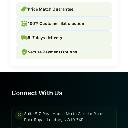
Price Match Guarantee
100% Customer Satisfaction
5-7 days delivery
Secure Payment Options
Connect With Us
Suite S 7 Rays House North Circular Road,
Park Royal, London, NW10 7XP