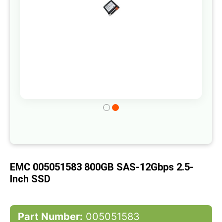
Skip
to
the
beginning
of
EMC 005051583 800GB SAS-12Gbps 2.5-
the
Inch SSD
images
gallery
Part Number:
005051583