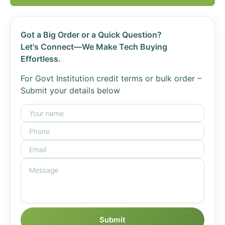
Got a Big Order or a Quick Question?
Let's Connect—We Make Tech Buying
Effortless.
For Govt Institution credit terms or bulk order –
Submit your details below
Submit