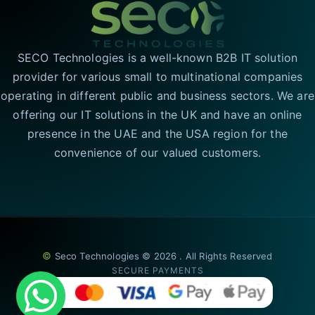
SECO Technologies is a well-known B2B IT solution
provider for various small to multinational companies
operating in different public and business sectors. We are
offering our IT solutions in the UK and have an online
presence in the UAE and the USA region for the
convenience of our valued customers.
©
Seco Technologies © 2026 . All Rights Reserved
SECURE PAYMENTS