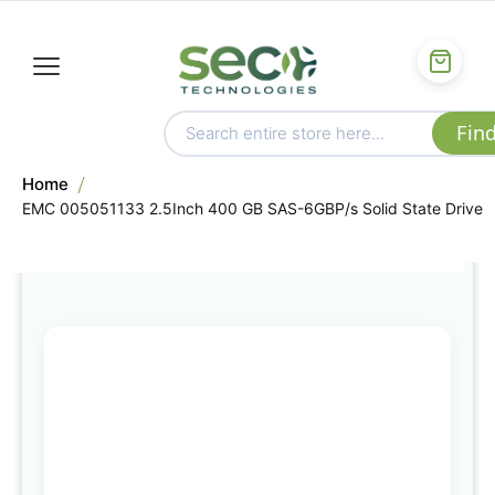
Home
EMC 005051133 2.5Inch 400 GB SAS-6GBP/s Solid State Drive
Skip
to
the
end
of
the
images