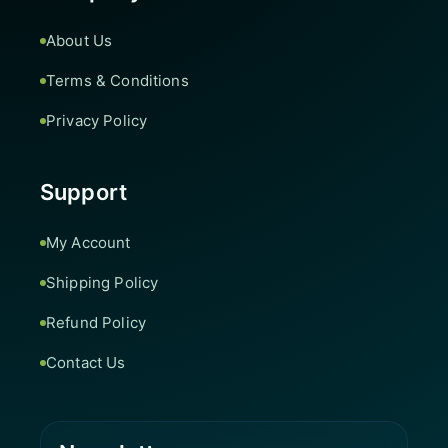
About Us
Terms & Conditions
Privacy Policy
Support
My Account
Shipping Policy
Refund Policy
Contact Us