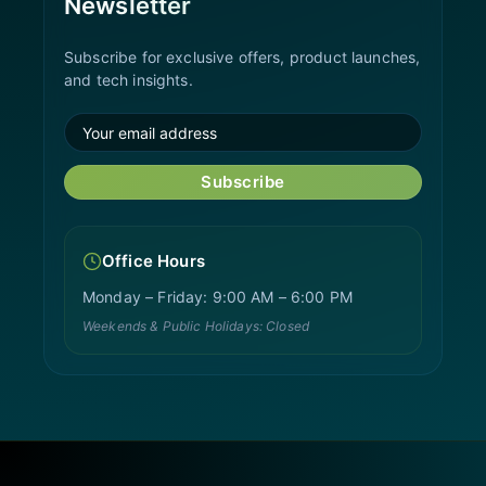
Newsletter
Subscribe for exclusive offers, product launches,
and tech insights.
Subscribe
Office Hours
Monday – Friday: 9:00 AM – 6:00 PM
Weekends & Public Holidays: Closed