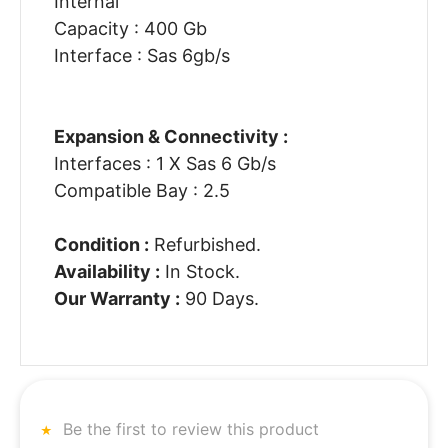
Internal
Capacity : 400 Gb
Interface : Sas 6gb/s
Expansion & Connectivity :
Interfaces : 1 X Sas 6 Gb/s
Compatible Bay : 2.5
Condition :
Refurbished.
Availability :
In Stock.
Our Warranty :
90 Days.
Be the first to review this product