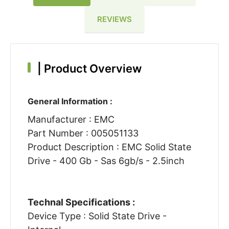
REVIEWS
|
Product Overview
General Information :
Manufacturer : EMC
Part Number : 005051133
Product Description : EMC Solid State
Drive - 400 Gb - Sas 6gb/s - 2.5inch
Technal Specifications :
Device Type : Solid State Drive -