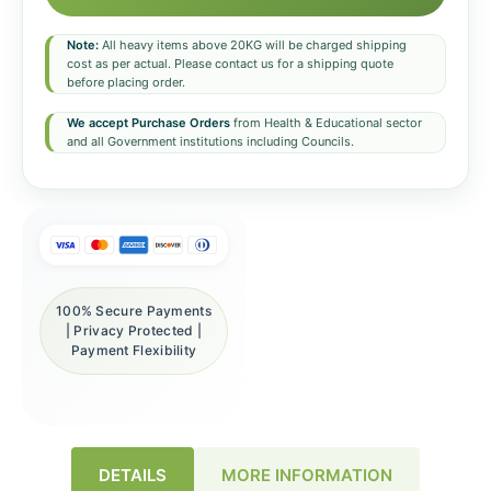
Note:
All heavy items above 20KG will be charged shipping
cost as per actual. Please contact us for a shipping quote
before placing order.
We accept Purchase Orders
from Health & Educational sector
and all Government institutions including Councils.
100% Secure Payments
| Privacy Protected |
Payment Flexibility
DETAILS
MORE INFORMATION