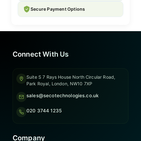
Secure Payment Options
Connect With Us
Suite S 7 Rays House North Circular Road,
Park Royal, London, NW10 7XP
sales@secotechnologies.co.uk
020 3744 1235
Company