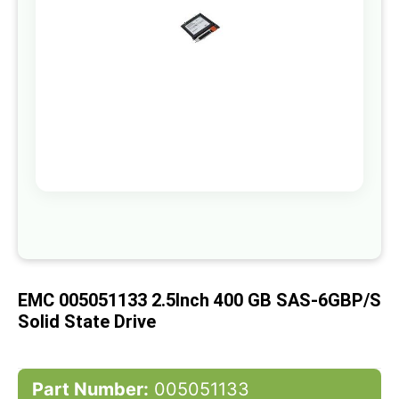
gallery
Skip
to
the
beginning
of
EMC 005051133 2.5Inch 400 GB SAS-6GBP/s
the
images
Solid State Drive
gallery
Part Number:
005051133