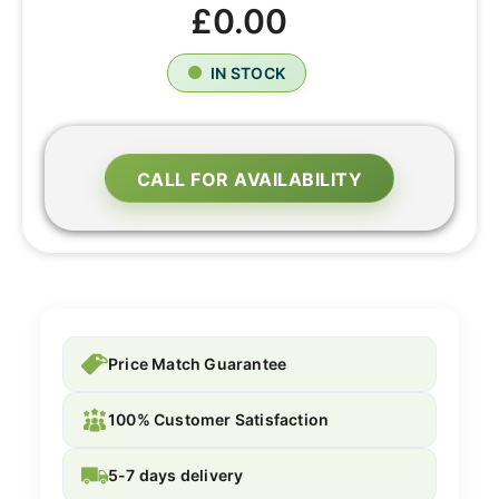
£0.00
IN STOCK
CALL FOR AVAILABILITY
Price Match Guarantee
100% Customer Satisfaction
5-7 days delivery