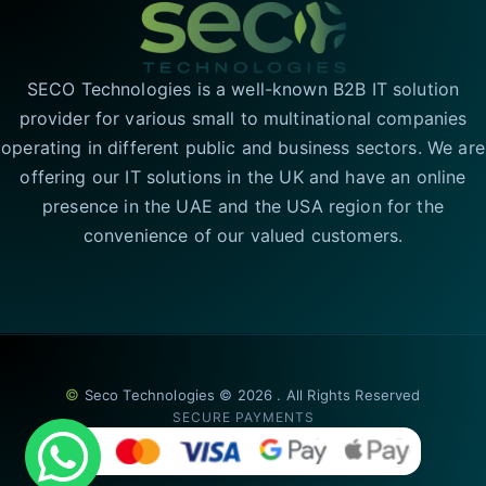
SECO Technologies is a well-known B2B IT solution
provider for various small to multinational companies
operating in different public and business sectors. We are
offering our IT solutions in the UK and have an online
presence in the UAE and the USA region for the
convenience of our valued customers.
©
Seco Technologies © 2026 . All Rights Reserved
SECURE PAYMENTS