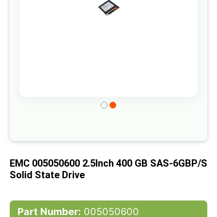
Skip
to
the
beginning
of
EMC 005050600 2.5Inch 400 GB SAS-6GBP/s
the
Solid State Drive
images
gallery
Part Number:
005050600