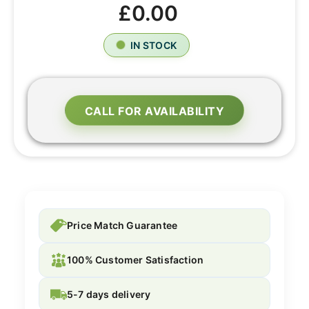
£0.00
IN STOCK
CALL FOR AVAILABILITY
Price Match Guarantee
100% Customer Satisfaction
5-7 days delivery