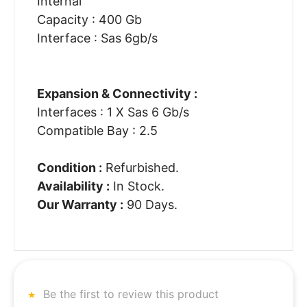
Internal
Capacity : 400 Gb
Interface : Sas 6gb/s
Expansion & Connectivity :
Interfaces : 1 X Sas 6 Gb/s
Compatible Bay : 2.5
Condition :
Refurbished.
Availability :
In Stock.
Our Warranty :
90 Days.
Be the first to review this product