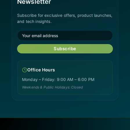
Newsletter
Subscribe for exclusive offers, product launches,
and tech insights.
Subscribe
Office Hours
Monday – Friday: 9:00 AM – 6:00 PM
Weekends & Public Holidays: Closed