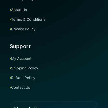
About Us
Terms & Conditions
Privacy Policy
Support
My Account
Shipping Policy
Refund Policy
Contact Us