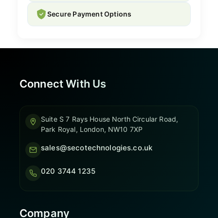
Secure Payment Options
Connect With Us
Suite S 7 Rays House North Circular Road,
Park Royal, London, NW10 7XP
sales@secotechnologies.co.uk
020 3744 1235
Company