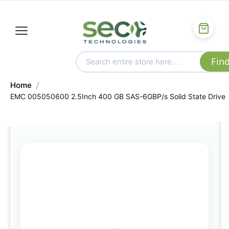
Home
EMC 005050600 2.5Inch 400 GB SAS-6GBP/s Solid State Drive
Skip
to
the
end
of
the
images
gallery