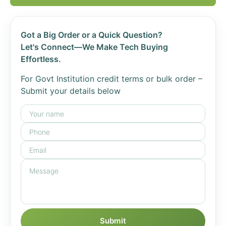
Got a Big Order or a Quick Question?
Let's Connect—We Make Tech Buying
Effortless.
For Govt Institution credit terms or bulk order –
Submit your details below
Submit