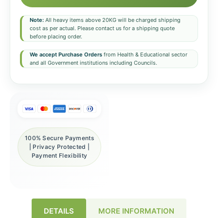
Note:
All heavy items above 20KG will be charged shipping
cost as per actual. Please contact us for a shipping quote
before placing order.
We accept Purchase Orders
from Health & Educational sector
and all Government institutions including Councils.
100% Secure Payments
| Privacy Protected |
Payment Flexibility
DETAILS
MORE INFORMATION