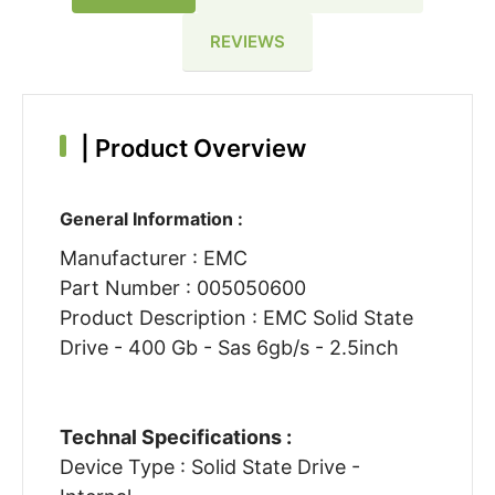
REVIEWS
|
Product Overview
General Information :
Manufacturer : EMC
Part Number : 005050600
Product Description : EMC Solid State
Drive - 400 Gb - Sas 6gb/s - 2.5inch
Technal Specifications :
Device Type : Solid State Drive -