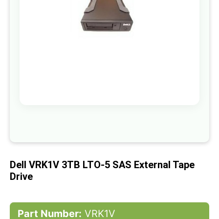
gallery
Skip
to
the
beginning
of
Dell VRK1V 3TB LTO-5 SAS External Tape
the
images
Drive
gallery
Part Number:
VRK1V