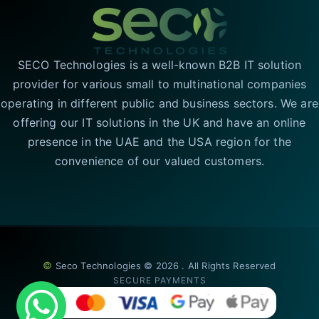
SECO Technologies is a well-known B2B IT solution
provider for various small to multinational companies
operating in different public and business sectors. We are
offering our IT solutions in the UK and have an online
presence in the UAE and the USA region for the
convenience of our valued customers.
©
Seco Technologies © 2026 . All Rights Reserved
SECURE PAYMENTS