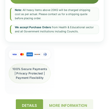
Note:
All heavy items above 20KG will be charged shipping
cost as per actual. Please contact us for a shipping quote
before placing order.
We accept Purchase Orders
from Health & Educational sector
and all Government institutions including Councils.
100% Secure Payments
| Privacy Protected |
Payment Flexibility
DETAILS
MORE INFORMATION