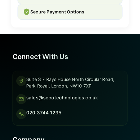
Secure Payment Options
Connect With Us
Suite S 7 Rays House North Circular Road,
Park Royal, London, NW10 7XP
sales@secotechnologies.co.uk
020 3744 1235
Company