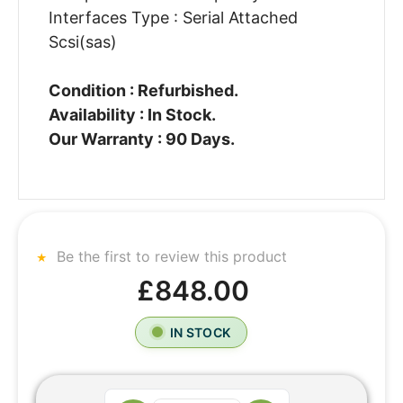
Interfaces Type : Serial Attached
Scsi(sas)
Condition : Refurbished.
Availability : In Stock.
Our Warranty : 90 Days.
Be the first to review this product
£848.00
IN STOCK