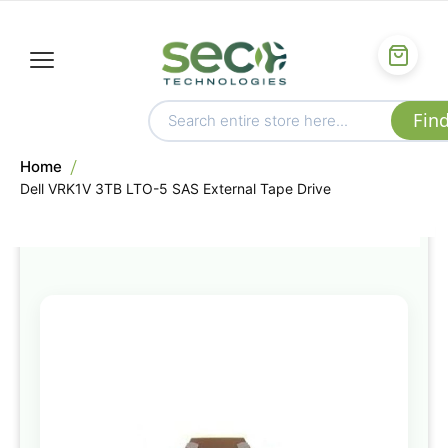
Home
Dell VRK1V 3TB LTO-5 SAS External Tape Drive
Skip
to
the
end
of
the
images