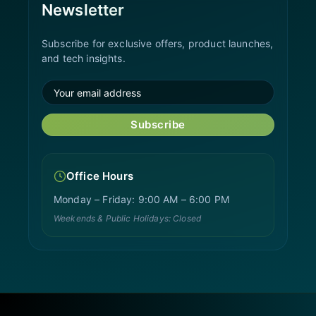
Newsletter
Subscribe for exclusive offers, product launches,
and tech insights.
Subscribe
Office Hours
Monday – Friday: 9:00 AM – 6:00 PM
Weekends & Public Holidays: Closed