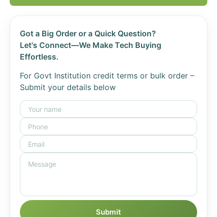
Got a Big Order or a Quick Question?
Let's Connect—We Make Tech Buying
Effortless.
For Govt Institution credit terms or bulk order –
Submit your details below
Submit