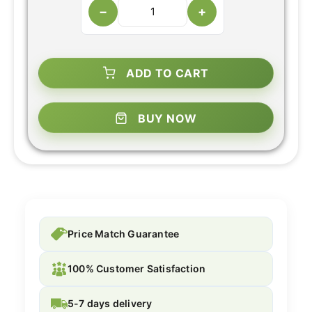
−
+
ADD TO CART
BUY NOW
Price Match Guarantee
100% Customer Satisfaction
5-7 days delivery