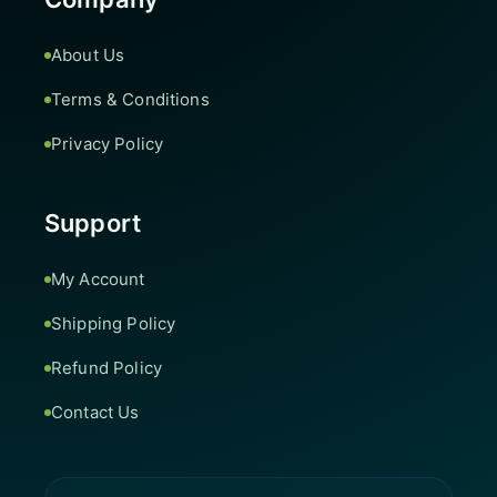
About Us
Terms & Conditions
Privacy Policy
Support
My Account
Shipping Policy
Refund Policy
Contact Us