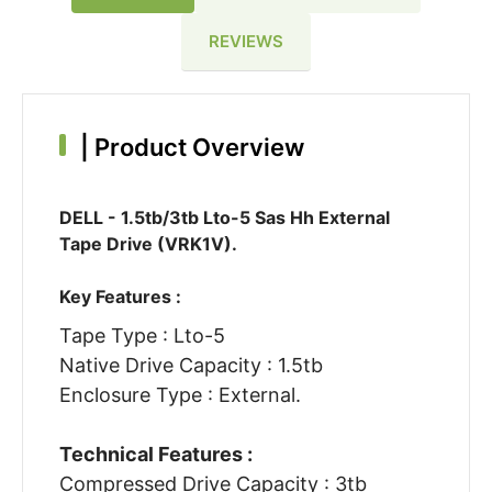
REVIEWS
|
Product Overview
DELL - 1.5tb/3tb Lto-5 Sas Hh External
Tape Drive (VRK1V).
Key Features :
Tape Type : Lto-5
Native Drive Capacity : 1.5tb
Enclosure Type : External.
Technical Features :
Compressed Drive Capacity : 3tb