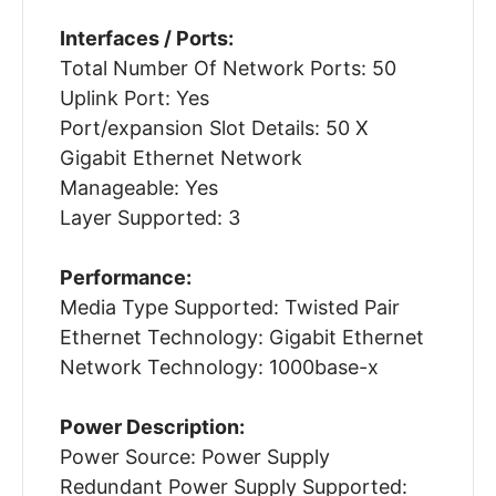
Interfaces / Ports:
Total Number Of Network Ports: 50
Uplink Port: Yes
Port/expansion Slot Details: 50 X
Gigabit Ethernet Network
Manageable: Yes
Layer Supported: 3
Performance:
Media Type Supported: Twisted Pair
Ethernet Technology: Gigabit Ethernet
Network Technology: 1000base-x
Power Description:
Power Source: Power Supply
Redundant Power Supply Supported: