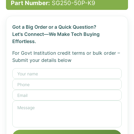
Part Number:
SG250-50P-K9
Got a Big Order or a Quick Question?
Let's Connect—We Make Tech Buying
Effortless.
For Govt Institution credit terms or bulk order –
Submit your details below