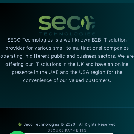
SECO Technologies is a well-known B2B IT solution
provider for various small to multinational companies
operating in different public and business sectors. We are
offering our IT solutions in the UK and have an online
presence in the UAE and the USA region for the
convenience of our valued customers.
©
Seco Technologies © 2026 . All Rights Reserved
SECURE PAYMENTS