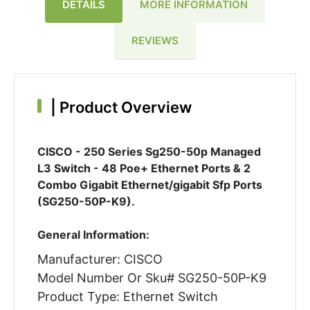
DETAILS
MORE INFORMATION
REVIEWS
|
Product Overview
CISCO - 250 Series Sg250-50p Managed
L3 Switch - 48 Poe+ Ethernet Ports & 2
Combo Gigabit Ethernet/gigabit Sfp Ports
(SG250-50P-K9).
General Information:
Manufacturer: CISCO
Model Number Or Sku# SG250-50P-K9
Product Type: Ethernet Switch