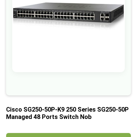
images
gallery
Skip
to
the
beginning
of
Cisco SG250-50P-K9 250 Series SG250-50P
the
images
Managed 48 Ports Switch Nob
gallery