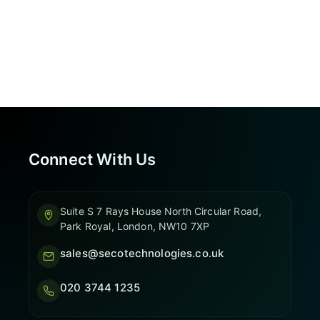
Connect With Us
Suite S 7 Rays House North Circular Road,
Park Royal, London, NW10 7XP
sales@secotechnologies.co.uk
020 3744 1235