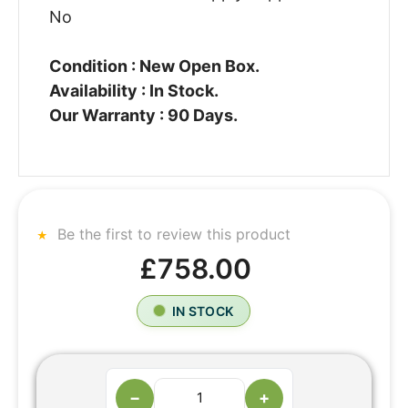
No
Condition : New Open Box.
Availability : In Stock.
Our Warranty : 90 Days.
Be the first to review this product
£758.00
IN STOCK
−
+