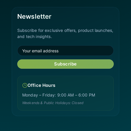
Newsletter
Subscribe for exclusive offers, product launches,
and tech insights.
Subscribe
Office Hours
Monday – Friday: 9:00 AM – 6:00 PM
Weekends & Public Holidays: Closed