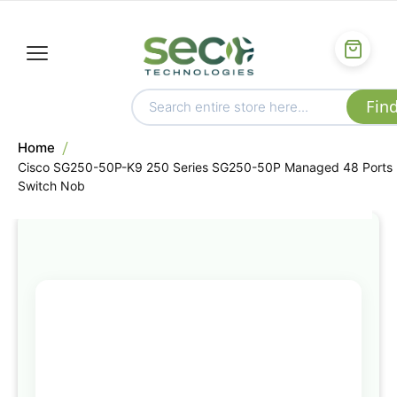
Home
Cisco SG250-50P-K9 250 Series SG250-50P Managed 48 Ports
Switch Nob
Skip
to
the
end
of
the