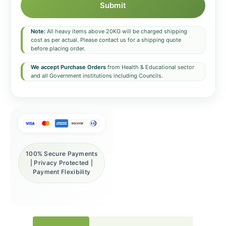
Submit
Note:
All heavy items above 20KG will be charged shipping
cost as per actual. Please contact us for a shipping quote
before placing order.
We accept Purchase Orders
from Health & Educational sector
and all Government institutions including Councils.
100% Secure Payments
| Privacy Protected |
Payment Flexibility