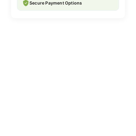
Secure Payment Options