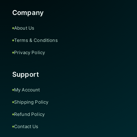
Company
About Us
Terms & Conditions
Privacy Policy
Support
My Account
Shipping Policy
Refund Policy
Contact Us