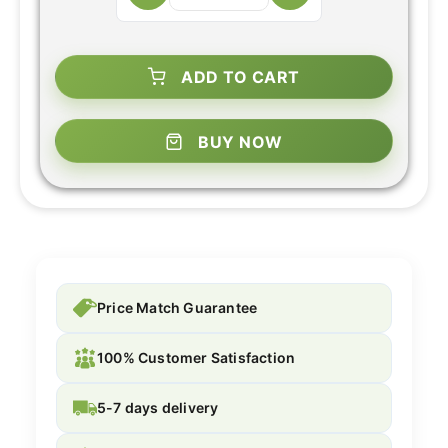
ADD TO CART
BUY NOW
Price Match Guarantee
100% Customer Satisfaction
5-7 days delivery