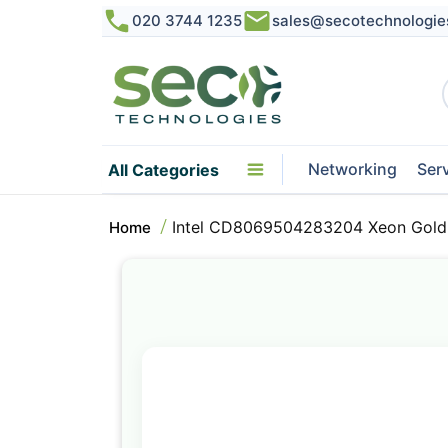
020 3744 1235
sales@secotechnologie
Networking
Ser
All Categories
Intel CD8069504283204 Xeon Gold 
Home
Skip
to
the
end
of