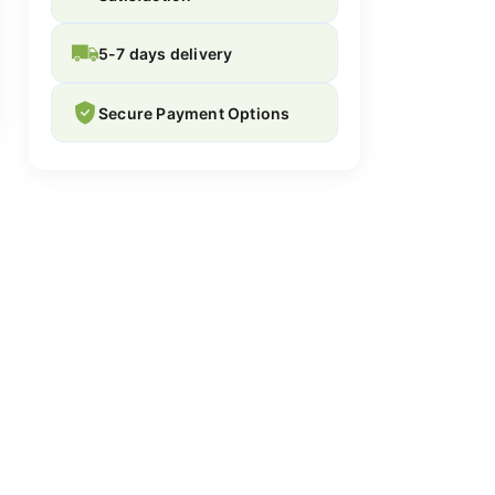
5-7 days delivery
Secure Payment Options