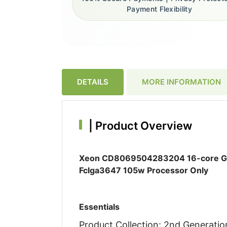
Payment Flexibility
DETAILS
MORE INFORMATION
|
Product Overview
Xeon CD8069504283204 16-core Gol
Fclga3647 105w Processor Only
Essentials
Product Collection: 2nd Generati