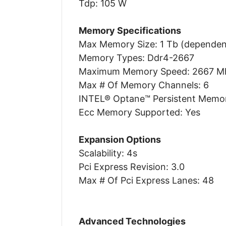
Tdp: 105 W
Memory Specifications
Max Memory Size: 1 Tb (depende
Memory Types: Ddr4-2667
Maximum Memory Speed: 2667 M
Max # Of Memory Channels: 6
INTEL® Optane™ Persistent Memor
Ecc Memory Supported: Yes
Expansion Options
Scalability: 4s
Pci Express Revision: 3.0
Max # Of Pci Express Lanes: 48
Advanced Technologies