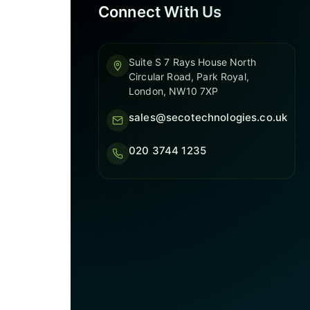
Connect With Us
Suite S 7 Rays House North
Circular Road, Park Royal,
London, NW10 7XP
sales@secotechnologies.co.uk
020 3744 1235