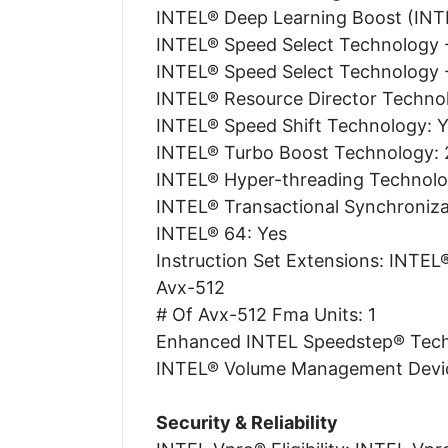
INTEL® Deep Learning Boost (INTE
INTEL® Speed Select Technology -
INTEL® Speed Select Technology 
INTEL® Resource Director Technol
INTEL® Speed Shift Technology: 
INTEL® Turbo Boost Technology: 
INTEL® Hyper-threading Technolo
INTEL® Transactional Synchroniza
INTEL® 64: Yes
Instruction Set Extensions: INTE
Avx-512
# Of Avx-512 Fma Units: 1
Enhanced INTEL Speedstep® Tech
INTEL® Volume Management Devic
Security & Reliability