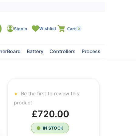
0
herBoard
Battery
Controllers
Processors
Tape Dri
Be the first to review this
product
£720.00
IN STOCK