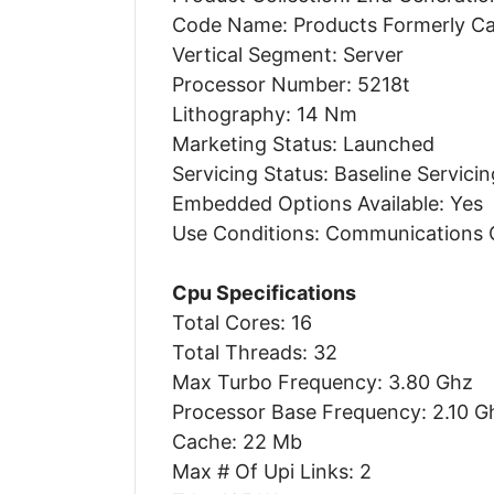
Code Name: Products Formerly C
Vertical Segment: Server
Processor Number: 5218t
Lithography: 14 Nm
Marketing Status: Launched
Servicing Status: Baseline Servicin
Embedded Options Available: Yes
Use Conditions: Communications
Cpu Specifications
Total Cores: 16
Total Threads: 32
Max Turbo Frequency: 3.80 Ghz
Processor Base Frequency: 2.10 G
Cache: 22 Mb
Max # Of Upi Links: 2