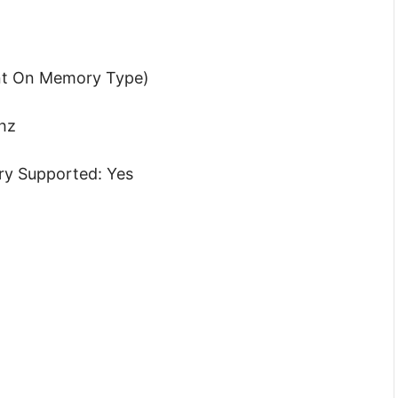
nt On Memory Type)
hz
y Supported: Yes