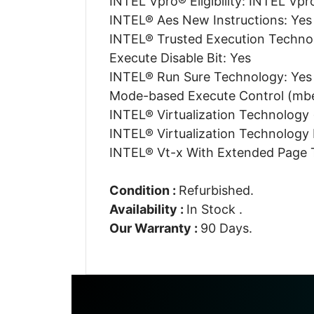
INTEL Vpro® Eligibility: INTEL Vpr
INTEL® Aes New Instructions: Yes
INTEL® Trusted Execution Techno
Execute Disable Bit: Yes
INTEL® Run Sure Technology: Yes
Mode-based Execute Control (mbe
INTEL® Virtualization Technology 
INTEL® Virtualization Technology F
INTEL® Vt-x With Extended Page T
Condition :
Refurbished.
Availability :
In Stock .
Our Warranty :
90 Days.