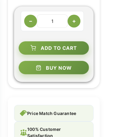
−
+
ADD TO CART
BUY NOW
Price Match Guarantee
100% Customer
Satisfaction