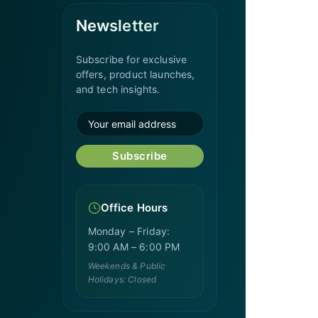
Newsletter
Subscribe for exclusive
offers, product launches,
and tech insights.
Subscribe
Office Hours
Monday – Friday:
9:00 AM – 6:00 PM
Weekends & Public
Holidays: Closed