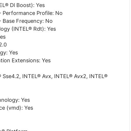
L® Dl Boost): Yes
 Performance Profile: No
- Base Frequency: No
ogy (INTEL® Rdt): Yes
Yes
2.0
gy: Yes
tion Extensions: Yes
L® Sse4.2, INTEL® Avx, INTEL® Avx2, INTEL®
nology: Yes
e (vmd): Yes