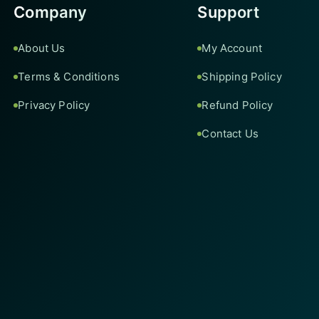
Company
Support
About Us
My Account
Terms & Conditions
Shipping Policy
Privacy Policy
Refund Policy
Contact Us