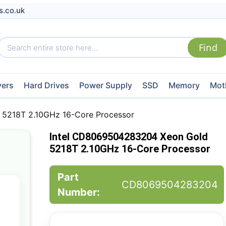
s.co.uk
vers
Hard Drives
Power Supply
SSD
Memory
Mot
5218T 2.10GHz 16-Core Processor
Intel CD8069504283204 Xeon Gold
5218T 2.10GHz 16-Core Processor
Part
CD8069504283204
Number: