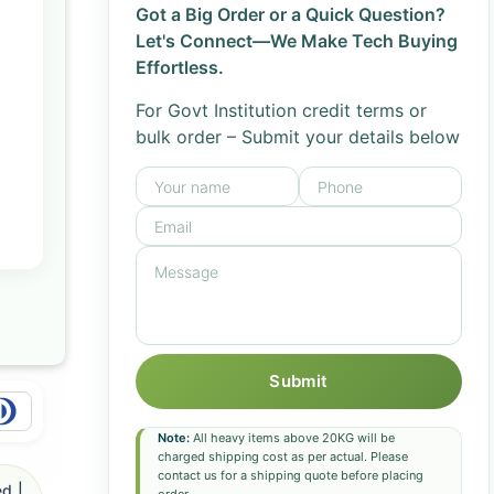
Got a Big Order or a Quick Question?
Let's Connect—We Make Tech Buying
Effortless.
For Govt Institution credit terms or
bulk order – Submit your details below
Submit
Note:
All heavy items above 20KG will be
charged shipping cost as per actual. Please
contact us for a shipping quote before placing
d |