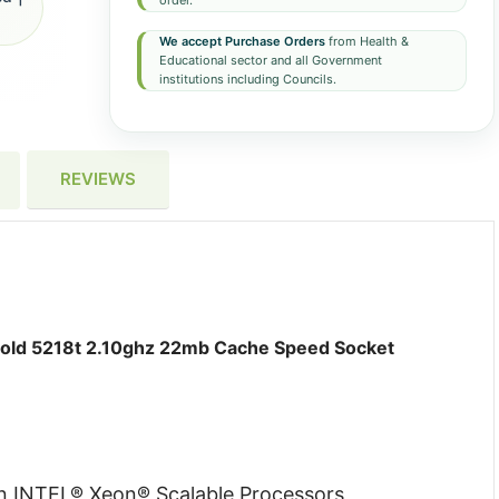
order.
We accept Purchase Orders
from Health &
Educational sector and all Government
institutions including Councils.
REVIEWS
d 5218t 2.10ghz 22mb Cache Speed Socket
on INTEL® Xeon® Scalable Processors