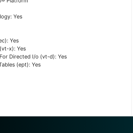
o® Platform
logy: Yes
c): Yes
(vt-x): Yes
or Directed I/o (vt-d): Yes
ables (ept): Yes