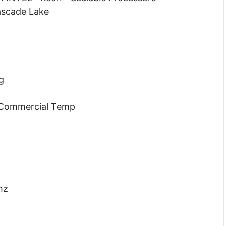
ascade Lake
g
 Commercial Temp
hz