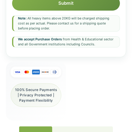
Submit
Note:
All heavy items above 20KG will be charged shipping
cost as per actual. Please contact us for a shipping quote
before placing order.
We accept Purchase Orders
from Health & Educational sector
and all Government institutions including Councils.
100% Secure Payments
| Privacy Protected |
Payment Flexibility