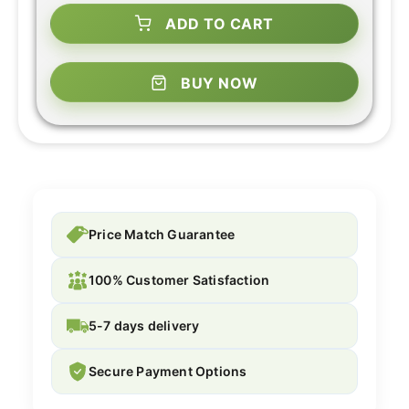
ADD TO CART
BUY NOW
Price Match Guarantee
100% Customer Satisfaction
5-7 days delivery
Secure Payment Options