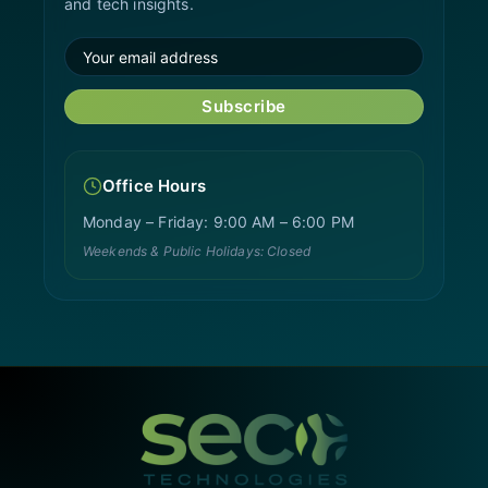
and tech insights.
Subscribe
Office Hours
Monday – Friday: 9:00 AM – 6:00 PM
Weekends & Public Holidays: Closed