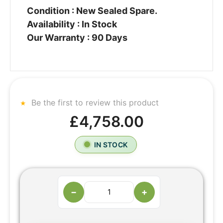
Condition : New Sealed Spare.
Availability : In Stock
Our Warranty : 90 Days
Be the first to review this product
£4,758.00
IN STOCK
−
+