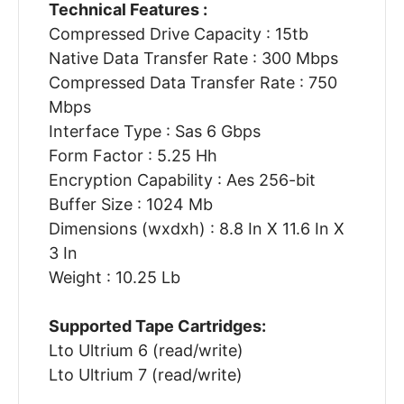
Technical Features :
Compressed Drive Capacity : 15tb
Native Data Transfer Rate : 300 Mbps
Compressed Data Transfer Rate : 750
Mbps
Interface Type : Sas 6 Gbps
Form Factor : 5.25 Hh
Encryption Capability : Aes 256-bit
Buffer Size : 1024 Mb
Dimensions (wxdxh) : 8.8 In X 11.6 In X
3 In
Weight : 10.25 Lb
Supported Tape Cartridges:
Lto Ultrium 6 (read/write)
Lto Ultrium 7 (read/write)