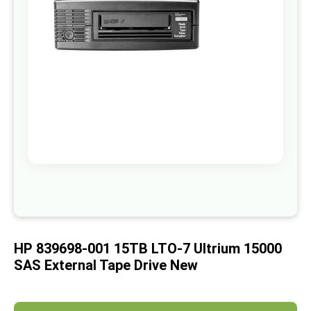
images
gallery
Skip
to
the
beginning
of
HP 839698-001 15TB LTO-7 Ultrium 15000
the
images
SAS External Tape Drive New
gallery