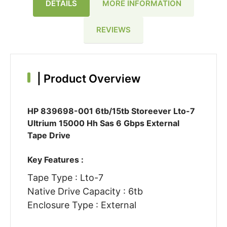
DETAILS
MORE INFORMATION
REVIEWS
|
Product Overview
HP 839698-001 6tb/15tb Storeever Lto-7
Ultrium 15000 Hh Sas 6 Gbps External
Tape Drive
Key Features :
Tape Type : Lto-7
Native Drive Capacity : 6tb
Enclosure Type : External