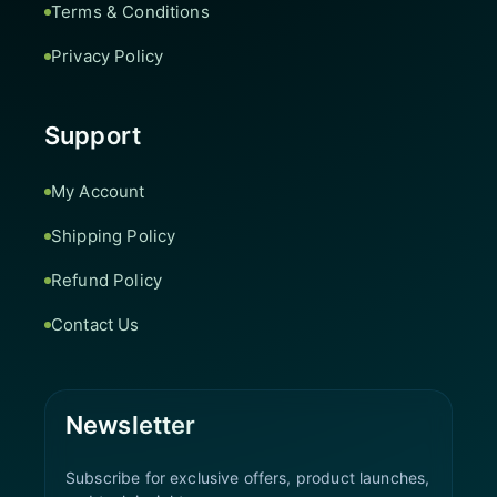
Terms & Conditions
Privacy Policy
Support
My Account
Shipping Policy
Refund Policy
Contact Us
Newsletter
Subscribe for exclusive offers, product launches,