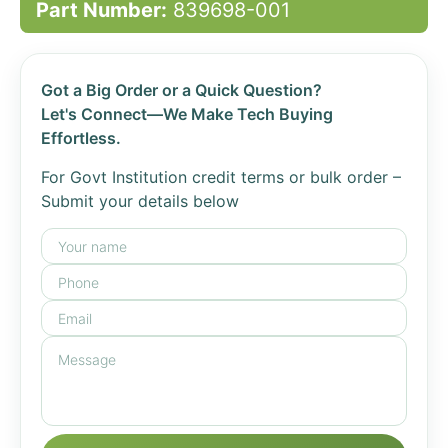
Part Number:
839698-001
Got a Big Order or a Quick Question?
Let's Connect—We Make Tech Buying
Effortless.
For Govt Institution credit terms or bulk order –
Submit your details below