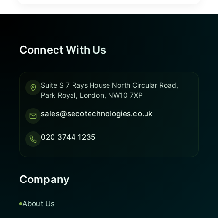
Connect With Us
Suite S 7 Rays House North Circular Road,
Park Royal, London, NW10 7XP
sales@secotechnologies.co.uk
020 3744 1235
Company
About Us