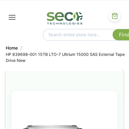
Home
HP 839698-001 15TB LTO-7 Ultrium 15000 SAS External Tape
Drive New
Skip
to
the
end
of
the