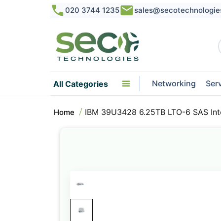
020 3744 1235
sales@secotechnologie
Networking
Ser
All Categories
IBM 39U3428 6.25TB LTO-6 SAS Inte
Home
Skip
to
the
end
of