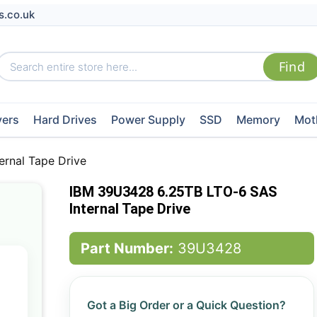
s.co.uk
vers
Hard Drives
Power Supply
SSD
Memory
Mot
rnal Tape Drive
IBM 39U3428 6.25TB LTO-6 SAS
Internal Tape Drive
Part Number:
39U3428
Got a Big Order or a Quick Question?