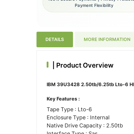
Payment Flexibility
DETAILS
MORE INFORMATION
|
Product Overview
IBM 39U3428 2.50tb/6.25tb Lto-6 Hh 
Key Features :
Tape Type : Lto-6
Enclosure Type : Internal
Native Drive Capacity : 2.50tb
Interface Type : Sas