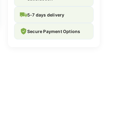
5-7 days delivery
Secure Payment Options