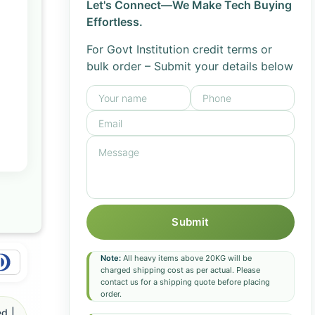
Let's Connect—We Make Tech Buying
Effortless.
For Govt Institution credit terms or
bulk order – Submit your details below
Submit
Note:
All heavy items above 20KG will be
charged shipping cost as per actual. Please
contact us for a shipping quote before placing
order.
d |