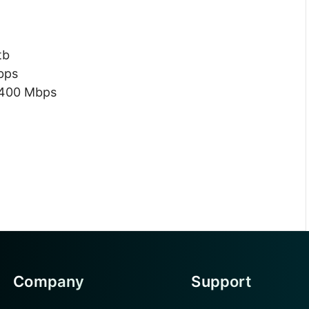
tb
bps
 400 Mbps
Company
Support