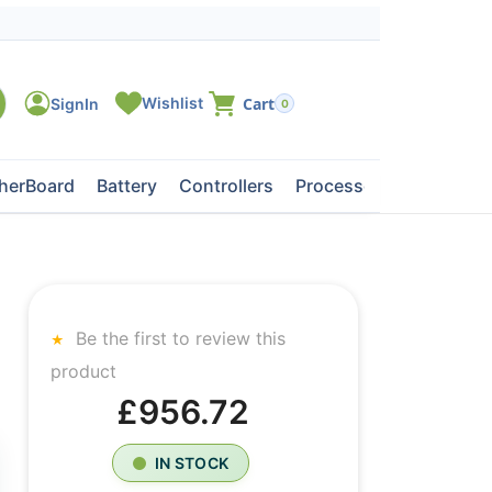
0
herBoard
Battery
Controllers
Processors
Tape Dri
Be the first to review this
product
£956.72
IN STOCK