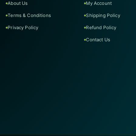
About Us
My Account
Terms & Conditions
Shipping Policy
Privacy Policy
Refund Policy
Contact Us