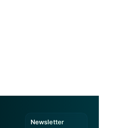
Newsletter