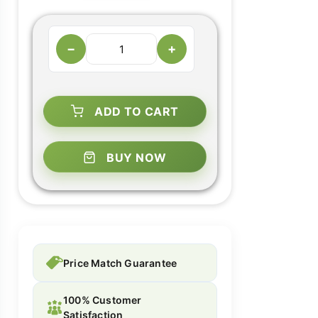
−
+
ADD TO CART
BUY NOW
Price Match Guarantee
100% Customer
Satisfaction