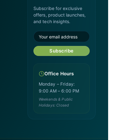
Subscribe for exclusive
offers, product launches,
and tech insights.
Subscribe
Office Hours
Monday – Friday:
9:00 AM – 6:00 PM
Weekends & Public
Holidays: Closed