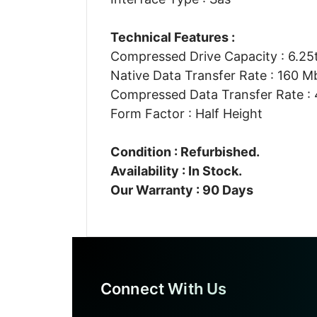
Technical Features :
Compressed Drive Capacity : 6.25
Native Data Transfer Rate : 160 M
Compressed Data Transfer Rate :
Form Factor : Half Height
Condition : Refurbished.
Availability : In Stock.
Our Warranty : 90 Days
Connect With Us