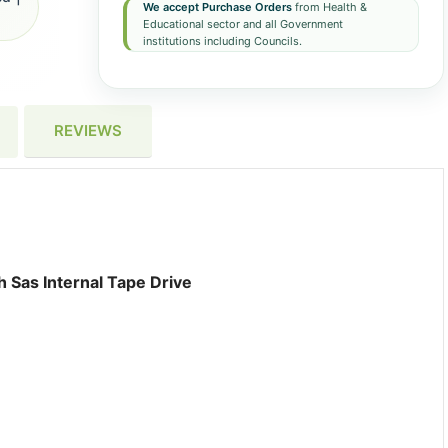
We accept Purchase Orders
from Health &
Educational sector and all Government
institutions including Councils.
REVIEWS
Sas Internal Tape Drive