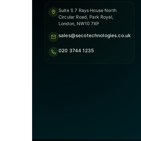
Suite S 7 Rays House North
Circular Road, Park Royal,
London, NW10 7XP
sales@secotechnologies.co.uk
020 3744 1235