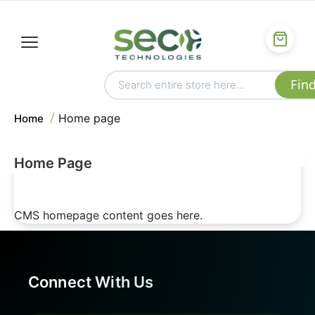
Home page
Home
Home Page
CMS homepage content goes here.
Connect With Us