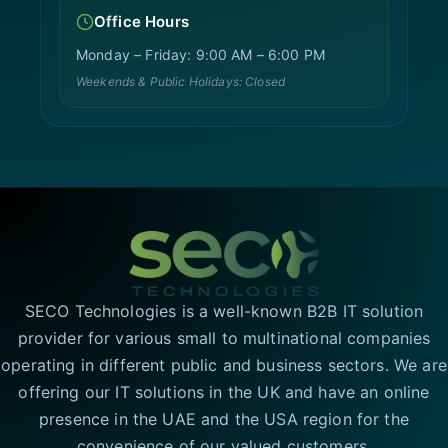
Office Hours
Monday – Friday: 9:00 AM – 6:00 PM
Weekends & Public Holidays: Closed
SECO Technologies is a well-known B2B IT solution
provider for various small to multinational companies
operating in different public and business sectors. We are
offering our IT solutions in the UK and have an online
presence in the UAE and the USA region for the
convenience of our valued customers.