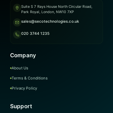
Suite S 7 Rays House North Circular Road,
Park Royal, London, NW10 7XP
sales@secotechnologies.co.uk
020 3744 1235
Company
About Us
Terms & Conditions
Privacy Policy
Support