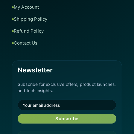
My Account
Shipping Policy
Refund Policy
Contact Us
Newsletter
Subscribe for exclusive offers, product launches,
and tech insights.
Subscribe